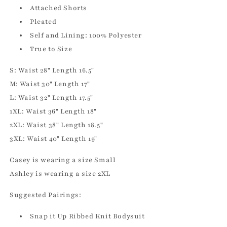
Attached Shorts
Pleated
Self and Lining: 100% Polyester
True to Size
S: Waist 28" Length 16.5"
M: Waist 30" Length 17"
L: Waist 32" Length 17.5"
1XL: Waist 36" Length 18"
2XL: Waist 38" Length 18.5"
3XL: Waist 40" Length 19"
Casey is wearing a size Small
Ashley is wearing a size 2XL
Suggested Pairings:
Snap it Up Ribbed Knit Bodysuit