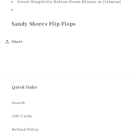
Sweet Simplicity Button Down Blouse in Oatmeal
Sandy Shores Flip Flops
Share
Quick links
Search
Gift Cards
Refund Policy