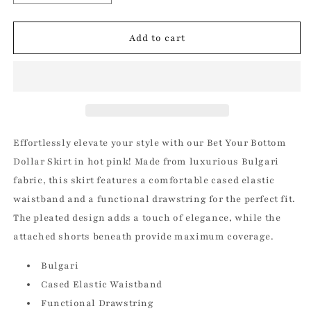
quantity
quantity
for
for
Bet
Bet
Add to cart
Your
Your
Bottom
Bottom
Dollar
Dollar
Skirt
Skirt
in
in
Hot
Hot
Pink
Pink
Effortlessly elevate your style with our Bet Your Bottom
Dollar Skirt in hot pink! Made from luxurious Bulgari
fabric, this skirt features a comfortable cased elastic
waistband and a functional drawstring for the perfect fit.
The pleated design adds a touch of elegance, while the
attached shorts beneath provide maximum coverage.
Bulgari
Cased Elastic Waistband
Functional Drawstring