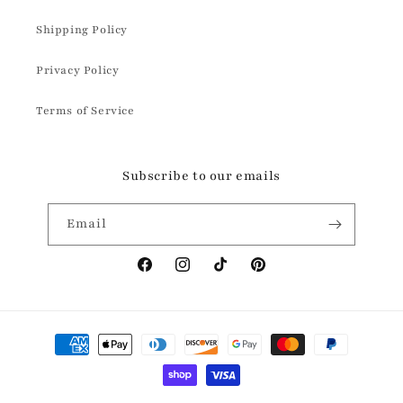
Shipping Policy
Privacy Policy
Terms of Service
Subscribe to our emails
Email
Facebook
Instagram
TikTok
Pinterest
Payment
methods