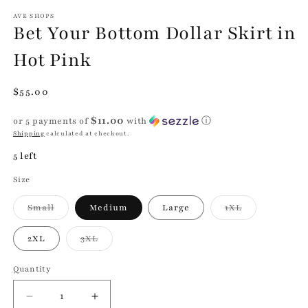
modal
m
AVE SHOPS
Bet Your Bottom Dollar Skirt in
Hot Pink
Regular
$55.00
price
$11.00
or 5 payments of
with
ⓘ
Shipping
calculated at checkout.
5 left
Size
Variant
Variant
Small
Medium
Large
1XL
sold
sold
out
out
or
or
Variant
2XL
3XL
unavailable
unavailable
sold
out
or
Quantity
Quantity
unavailable
Decrease
Increase