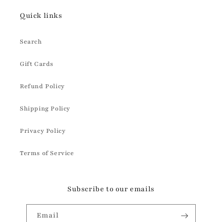
Quick links
Search
Gift Cards
Refund Policy
Shipping Policy
Privacy Policy
Terms of Service
Subscribe to our emails
Email