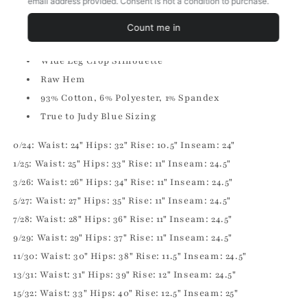
High Rise
Zip Fly
Control Top
Wide Leg Crop Silhouette
Raw Hem
93% Cotton, 6% Polyester, 1% Spandex
True to Judy Blue Sizing
0/24: Waist: 24" Hips: 32" Rise: 10.5" Inseam: 24"
1/25: Waist: 25" Hips: 33" Rise: 11" Inseam: 24.5"
3/26: Waist: 26" Hips: 34" Rise: 11" Inseam: 24.5"
5/27: Waist: 27" Hips: 35" Rise: 11" Inseam: 24.5"
7/28: Waist: 28" Hips: 36" Rise: 11" Inseam: 24.5"
9/29: Waist: 29" Hips: 37" Rise: 11" Inseam: 24.5"
11/30: Waist: 30" Hips: 38" Rise: 11.5" Inseam: 24.5"
13/31: Waist: 31" Hips: 39" Rise: 12" Inseam: 24.5"
15/32: Waist: 33" Hips: 40" Rise: 12.5" Inseam: 25"