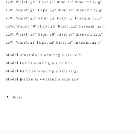
14W: Waist: 32" Hips: 42" Rise: 12" Inseam: 24.5"
16W: Waist: 33" Hips: 43" Rise: 12" Inseam: 24.5"
18W: Waist: 34" Hips: 44" Rise: 12" Inseam: 24.5"
20W: Waist: 36" Hips: 46" Rise: 12.5" Inseam: 24.5"
22W: Waist: 38" Hips: 48" Rise: 13" Inseam: 24.5"
24W: Waist: 41" Hips: 52" Rise: 13" Inseam: 24.5"
Model Amanda is wearing a size 0/24
Model Lex is wearing a size 0/24
Model Kirra is wearing a size 13/31
Model Jordan is wearing a size 14W
Share